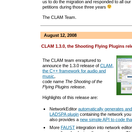
us to do the migration and responded to all our
petitions during those three years
The CLAM Team.
August 12, 2008
CLAM 1.3.0, the Shooting Flying Plugins rel
The CLAM team enraptured to
announce the 1.3.0 release of
CLAM,
the C++ framework for audio and
music
,
code name
The Shooting of the
Flying Plugins release
.
Highlights of this release are:
NetworkEditor
automatically generates an
LADSPA plugin
containing the network you
also provides a
new simple API to code tha
More
FAUST
integration into network editor