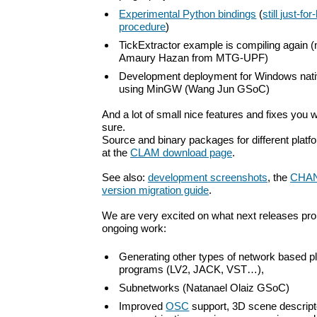
Experimental Python bindings
(
still just-fo
procedure
)
TickExtractor example is compiling again 
Amaury Hazan from MTG-UPF)
Development deployment for Windows nati
using MinGW (Wang Jun GSoC)
And a lot of small nice features and fixes you wi
sure.
Source and binary packages for different platf
at the
CLAM download page
.
See also:
development screenshots
, the
CHA
version migration guide
.
We are very excited on what next releases p
ongoing work:
Generating other types of network based p
programs (LV2, JACK, VST…),
Subnetworks (Natanael Olaiz GSoC)
Improved
OSC
support, 3D scene descript