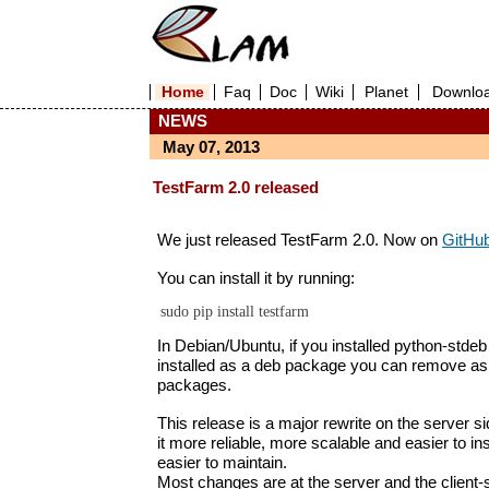
Home
Faq
Doc
Wiki
Planet
Downlo
NEWS
May 07, 2013
TestFarm 2.0 released
We just released TestFarm 2.0. Now on
GitHu
You can install it by running:
In Debian/Ubuntu, if you installed python-stdeb fi
installed as a deb package you can remove as
packages.
This release is a major rewrite on the server s
it more reliable, more scalable and easier to insta
easier to maintain.
Most changes are at the server and the client-s