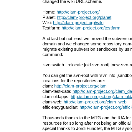
changed the wiki URL scheme.
Home:
http://clam-project.org/
Planet:
http://clam-project.org/planet
Wiki:
http://clam-project.org/wiki
Testfarm:
http://clam-project.org/testfarm
And last but not least we moved the subversio
domain and we changed some repository name
migrate existing subversion sandboxes by usin
command:
‘svn switch –relocate [old-svn-root] [new-svn-r
You can get the svn-root with ‘svn info [sandbo
locations for the repositories are:
clam:
http://clam-project.org/clam
clam-test-data:
http://clam-project.org/clam_da
clam-oldapps:
http://clam-project.org/clam_ol
clam-web:
http://clam-project.org/clam_web
efficiencyguardian:
http://clam-project.org/effi
Thousands thanks to the MTG and the IUA fo
resources for so long after not being an officia
special thanks to Jordi Funollet, the MTG sys