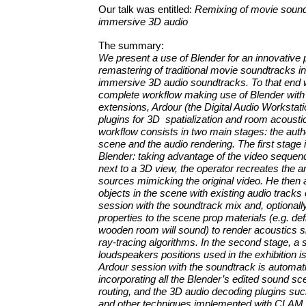
Our talk was entitled:
Remixing of movie sound
immersive 3D audio
The summary:
We present a use of Blender for an innovative 
remastering of traditional movie soundtracks in
immersive 3D audio soundtracks. To that end
complete workflow making use of Blender with
extensions, Ardour (the Digital Audio Workstat
plugins for 3D spatialization and room acousti
workflow consists in two main stages: the autho
scene and the audio rendering. The first stage 
Blender: taking advantage of the video sequenc
next to a 3D view, the operator recreates the 
sources mimicking the original video. He then 
objects in the scene with existing audio tracks
session with the soundtrack mix and, optionall
properties to the scene prop materials (e.g. de
wooden room will sound) to render acoustics s
ray-tracing algorithms. In the second stage, a s
loudspeakers positions used in the exhibition i
Ardour session with the soundtrack is automati
incorporating all the Blender’s edited sound s
routing, and the 3D audio decoding plugins su
and other techniques implemented with CLAM.