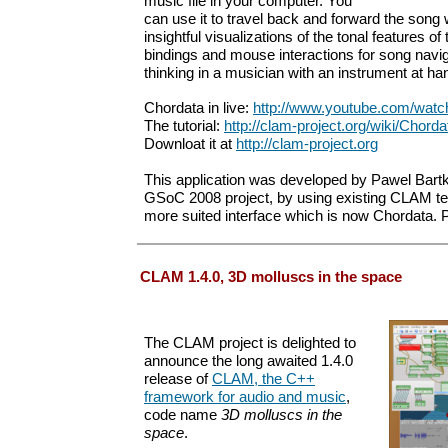
music file in your computer. You
can use it to travel back and forward the song
insightful visualizations of the tonal features o
bindings and mouse interactions for song navi
thinking in a musician with an instrument at ha
Chordata in live:
http://www.youtube.com/wa
The tutorial:
http://clam-project.org/wiki/Chordat
Downloat it at
http://clam-project.org
This application was developed by Pawel Bartk
GSoC 2008 project, by using existing CLAM te
more suited interface which is now Chordata. Pl
CLAM 1.4.0, 3D molluscs in the space
The CLAM project is delighted to
announce the long awaited 1.4.0
release of
CLAM, the C++
framework for audio and music
,
code name
3D molluscs in the
space
.