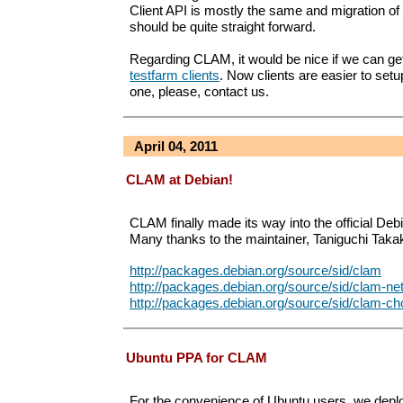
Client API is mostly the same and migration of 
should be quite straight forward.
Regarding CLAM, it would be nice if we can g
testfarm clients
. Now clients are easier to setu
one, please, contact us.
April 04, 2011
CLAM at Debian!
CLAM finally made its way into the official Debi
Many thanks to the maintainer, Taniguchi Takak
http://packages.debian.org/source/sid/clam
http://packages.debian.org/source/sid/clam-ne
http://packages.debian.org/source/sid/clam-ch
Ubuntu PPA for CLAM
For the convenience of Ubuntu users, we depl