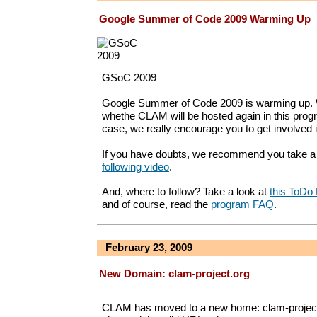
Google Summer of Code 2009 Warming Up
GSoC 2009
Google Summer of Code 2009 is warming up. W
whethe CLAM will be hosted again in this progr
case, we really encourage you to get involved 
If you have doubts, we recommend you take a 
following video
.
And, where to follow? Take a look at
this ToDo 
and of course, read the
program FAQ
.
February 23, 2009
New Domain: clam-project.org
CLAM has moved to a new home: clam-project