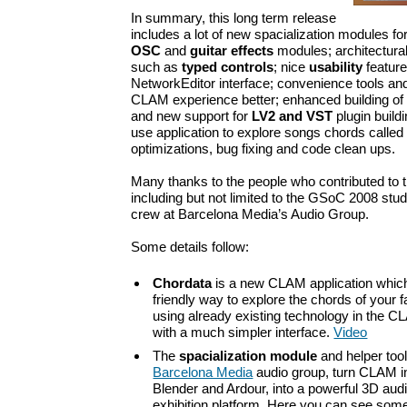
In summary, this long term release
includes a lot of new spacialization modules fo
OSC
and
guitar effects
modules; architectur
such as
typed controls
; nice
usability
feature
NetworkEditor interface; convenience tools an
CLAM experience better; enhanced building o
and new support for
LV2 and VST
plugin build
use application to explore songs chords called
optimizations, bug fixing and code clean ups.
Many thanks to the people who contributed to t
including but not limited to the GSoC 2008 stud
crew at Barcelona Media’s Audio Group.
Some details follow:
Chordata
is a new CLAM application which
friendly way to explore the chords of your 
using already existing technology in the 
with a much simpler interface.
Video
The
spacialization module
and helper tool
Barcelona Media
audio group, turn CLAM i
Blender and Ardour, into a powerful 3D aud
exhibition platform. Here you can see som