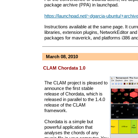
package archive (PPA) in launchpad.
https://launchpad.net/~dgarcia-ubuntu/+archiv
Instructions available at the same page. It curr
libraries, extension plugins, NetworkEditor an
packages for maverick, and platforms i386 an
March 08, 2010
CLAM Chordata 1.0
The CLAM project is pleased to
announce the first stable
release of Chordata, which is
released in parallel to the 1.4.0
release of the CLAM
framework.
Chordata is a simple but
powerful application that
analyses the chords of any