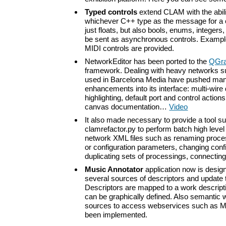
Typed controls
extend CLAM with the abili
whichever C++ type as the message for a c
just floats, but also bools, enums, integers
be sent as asynchronous controls. Exampl
MIDI controls are provided.
NetworkEditor has been ported to the
QGra
framework. Dealing with heavy networks s
used in Barcelona Media have pushed many
enhancements into its interface: multi-wire
highlighting, default port and control action
canvas documentation…
Video
It also made necessary to provide a tool s
clamrefactor.py to perform batch high leve
network XML files such as renaming proces
or configuration parameters, changing conf
duplicating sets of processings, connecti
Music Annotator
application now is desig
several sources of descriptors and update t
Descriptors are mapped to a work descrip
can be graphically defined. Also semantic 
sources to access webservices such as M
been implemented.