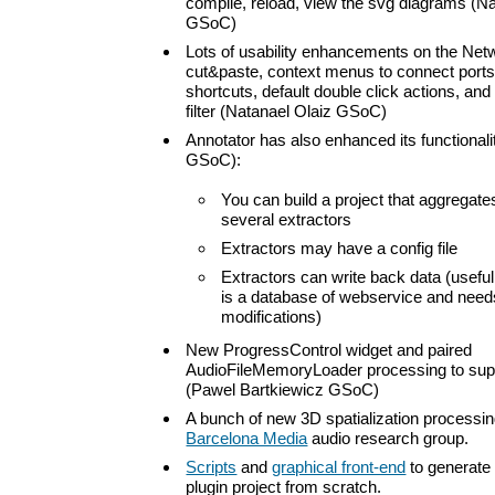
compile, reload, view the svg diagrams (Na
GSoC)
Lots of usability enhancements on the Net
cut&paste, context menus to connect port
shortcuts, default double click actions, and
filter (Natanael Olaiz GSoC)
Annotator has also enhanced its functional
GSoC):
You can build a project that aggregate
several extractors
Extractors may have a config file
Extractors can write back data (useful 
is a database of webservice and need
modifications)
New ProgressControl widget and paired
AudioFileMemoryLoader processing to sup
(Pawel Bartkiewicz GSoC)
A bunch of new 3D spatialization processi
Barcelona Media
audio research group.
Scripts
and
graphical front-end
to generate
plugin project from scratch.