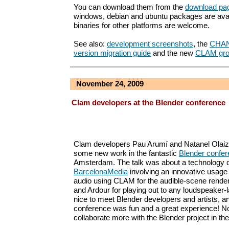
You can download them from the
download pa
windows, debian and ubuntu packages are avai
binaries for other platforms are welcome.
See also:
development screenshots
, the
CHA
version migration guide
and the new
CLAM gro
November 24, 2009
Clam developers at the Blender conference
Clam developers Pau Arumí and Natanel Olaiz
some new work in the fantastic
Blender confe
Amsterdam. The talk was about a technology 
BarcelonaMedia
involving an innovative usage 
audio using CLAM for the audible-scene rende
and Ardour for playing out to any loudspeaker-la
nice to meet Blender developers and artists, an
conference was fun and a great experience! N
collaborate more with the Blender project in the