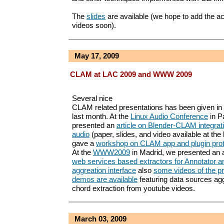
The
slides
are available (we hope to add the 
videos soon).
May 17, 2009
CLAM at LAC 2009 and WWW 2009
Several nice
CLAM related presentations has been given in
last month. At the
Linux Audio Conference
in P
presented an
article on Blender-CLAM integrati
audio
(paper, slides, and video available at the
gave a
workshop on CLAM app and plugin prot
At the
WWW2009
in Madrid, we presented an a
web services based extractors for Annotator a
aggreation interface
also
some videos of the p
demos are available
featuring data sources agg
chord extraction from youtube videos.
March 03, 2009