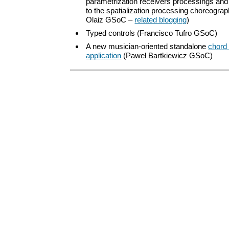
parametrization receivers processings an
to the spatialization processing choreograp
Olaiz GSoC –
related blogging
)
Typed controls (Francisco Tufro GSoC)
A new musician-oriented standalone
chord 
application
(Pawel Bartkiewicz GSoC)